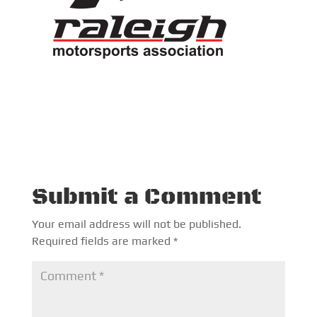
Submit a Comment
Your email address will not be published.
Required fields are marked
*