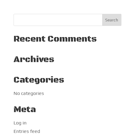
Recent Comments
Archives
Categories
No categories
Meta
Log in
Entries feed