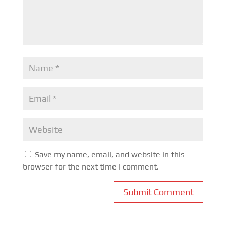
Save my name, email, and website in this
browser for the next time I comment.