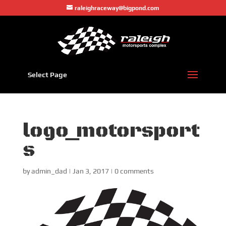
raleighraceway@bigpond.com
Select Page
logo_motorsport
s
by
admin_dad
|
Jan 3, 2017
|
0 comments