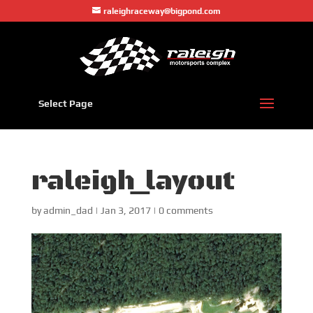
raleighraceway@bigpond.com
Select Page
raleigh_layout
by
admin_dad
|
Jan 3, 2017
|
0 comments