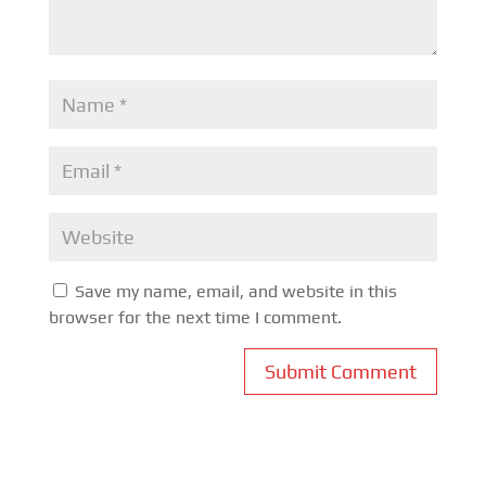
Save my name, email, and website in this
browser for the next time I comment.