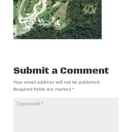
Submit a Comment
Your email address will not be published.
Required fields are marked
*