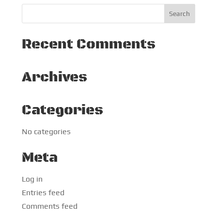
Recent Comments
Archives
Categories
No categories
Meta
Log in
Entries feed
Comments feed