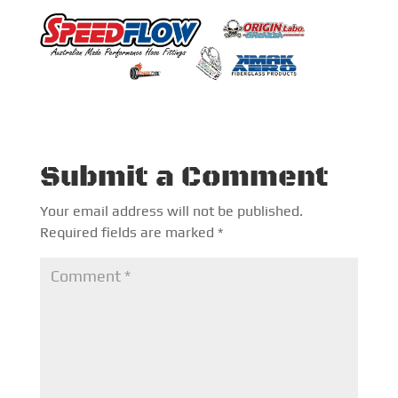
Submit a Comment
Your email address will not be published.
Required fields are marked
*