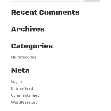
Recent Comments
Archives
Categories
No categories
Meta
Log in
Entries feed
Comments feed
WordPress.org