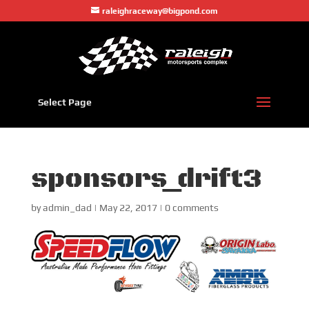
raleighraceway@bigpond.com
Select Page
sponsors_drift3
by
admin_dad
|
May 22, 2017
|
0 comments