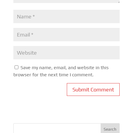
Save my name, email, and website in this
browser for the next time I comment.