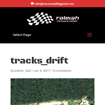
raleighraceway@bigpond.com
Select Page
tracks_drift
by
admin_dad
|
Jan 4, 2017
|
0 comments