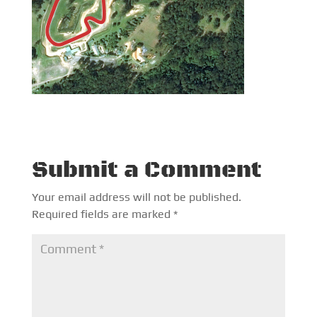
Submit a Comment
Your email address will not be published.
Required fields are marked
*