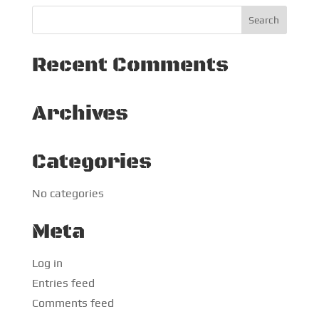
Recent Comments
Archives
Categories
No categories
Meta
Log in
Entries feed
Comments feed