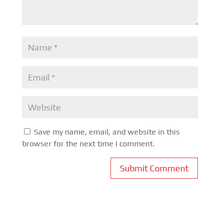
Save my name, email, and website in this
browser for the next time I comment.