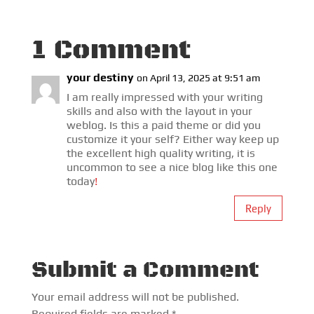
1 Comment
your destiny
on April 13, 2025 at 9:51 am
I am really impressed with your writing
skills and also with the layout in your
weblog. Is this a paid theme or did you
customize it your self? Either way keep up
the excellent high quality writing, it is
uncommon to see a nice blog like this one
today
!
Reply
Submit a Comment
Your email address will not be published.
Required fields are marked
*