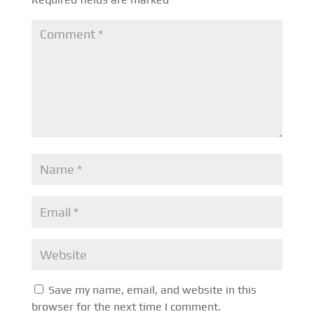
Save my name, email, and website in this
browser for the next time I comment.