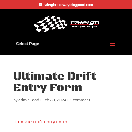
raleighraceway@bigpond.com
Select Page
Ultimate Drift
Entry Form
by
admin_dad
|
Feb 28, 2024
|
1 comment
Ultimate Drift Entry Form