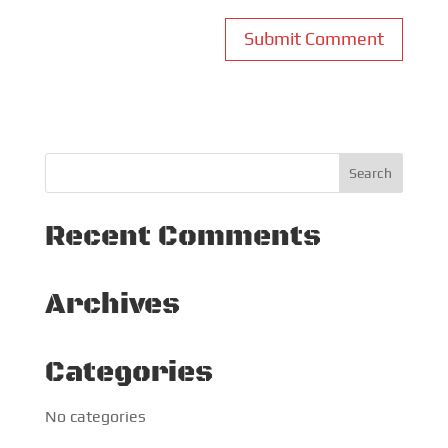
Recent Comments
Archives
Categories
No categories